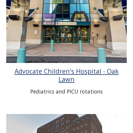
Advocate Children's Hospital - Oak
Lawn
Pediatrics and PICU rotations