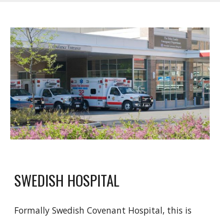
SWEDISH HOSPITAL
Formally Swedish Covenant Hospital, this is