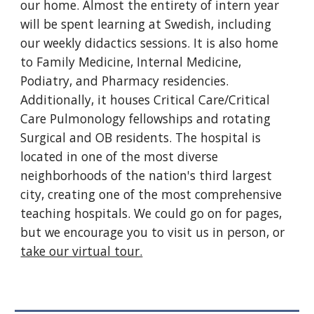
our home. Almost the entirety of intern year
will be spent learning at Swedish, including
our weekly didactics sessions. It is also home
to Family Medicine, Internal Medicine,
Podiatry, and Pharmacy residencies.
Additionally, it houses Critical Care/Critical
Care Pulmonology fellowships and rotating
Surgical and OB residents. The hospital is
located in one of the most diverse
neighborhoods of the nation's third largest
city, creating one of the most comprehensive
teaching hospitals. We could go on for pages,
but we encourage you to visit us in person, or
take our virtual tour.