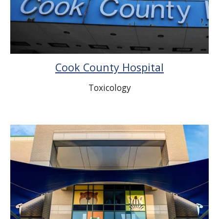
Cook County Hospital
Toxicology