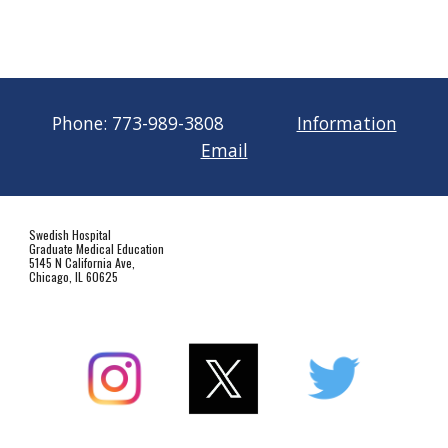
Phone:
773-989-3808
Information
Email
Swedish Hospital
Graduate Medical Education
5145 N California Ave,
Chicago, IL 60625