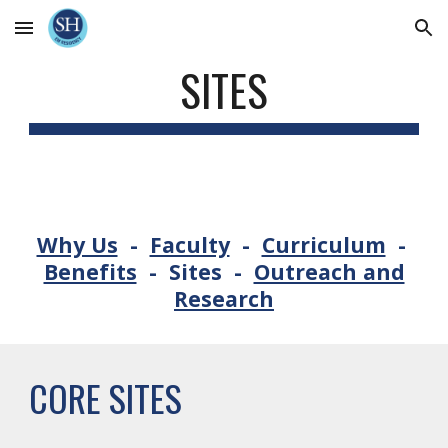
Skip to main content
Skip to navigation
SITES
Why Us
-
Faculty
-
Curriculum
-
Benefits
-
Sites
-
Outreach and
Research
CORE SITES