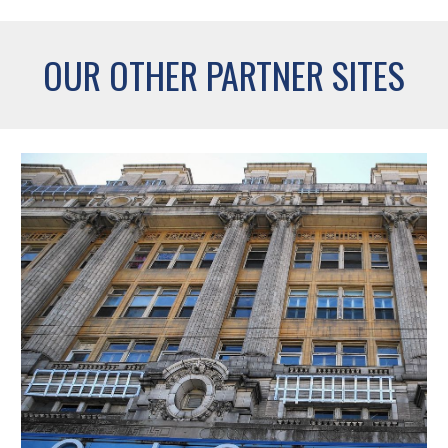
OUR OTHER PARTNER SITES