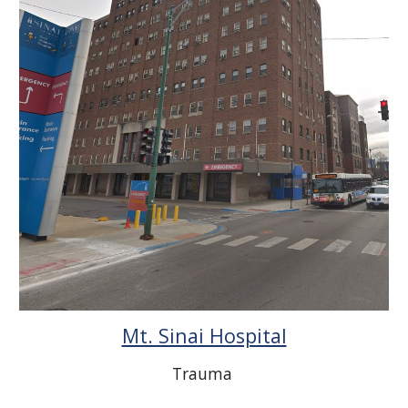
Mt. Sinai Hospital
Trauma